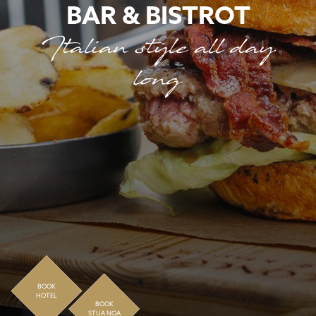
BAR & BISTROT
Italian style all day
long
BOOK
HOTEL
BOOK
STUA NOA