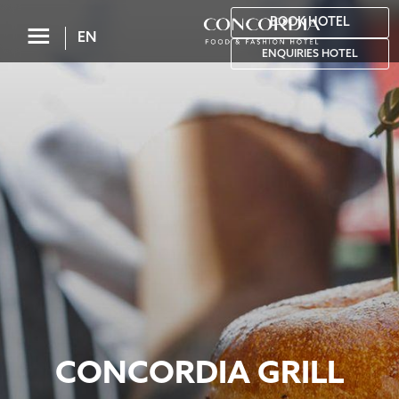
BOOK HOTEL
☰
EN
ENQUIRIES HOTEL
CONCORDIA GRILL