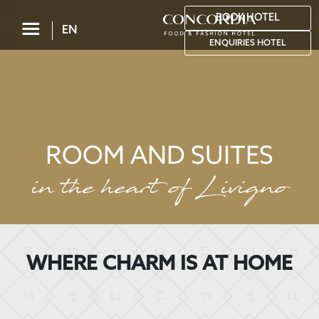
BOOK HOTEL
☰
EN
ENQUIRIES HOTEL
ROOM AND SUITES
in the heart of Livigno
WHERE CHARM IS AT HOME