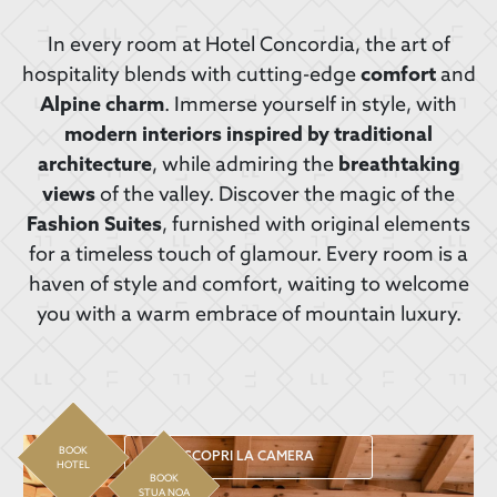
In every room at Hotel Concordia, the art of
hospitality blends with cutting-edge
comfort
and
Alpine charm
. Immerse yourself in style, with
modern interiors inspired by traditional
architecture
, while admiring the
breathtaking
views
of the valley. Discover the magic of the
Fashion Suites
, furnished with original elements
for a timeless touch of glamour. Every room is a
haven of style and comfort, waiting to welcome
you with a warm embrace of mountain luxury.
BOOK
SCOPRI LA CAMERA
HOTEL
BOOK
STUA NOA